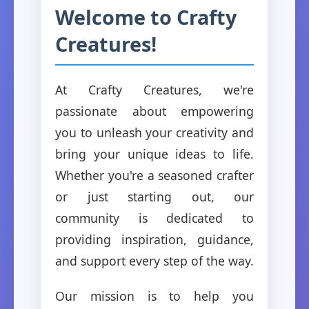
Welcome to Crafty
Creatures!
At Crafty Creatures, we're
passionate about empowering
you to unleash your creativity and
bring your unique ideas to life.
Whether you're a seasoned crafter
or just starting out, our
community is dedicated to
providing inspiration, guidance,
and support every step of the way.
Our mission is to help you