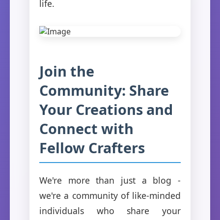
life.
Join the
Community: Share
Your Creations and
Connect with
Fellow Crafters
We're more than just a blog -
we're a community of like-minded
individuals who share your