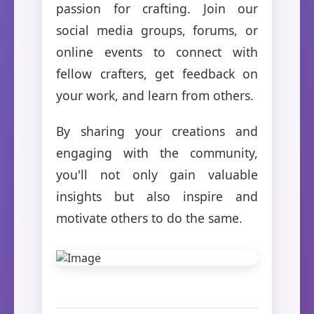
passion for crafting. Join our
social media groups, forums, or
online events to connect with
fellow crafters, get feedback on
your work, and learn from others.
By sharing your creations and
engaging with the community,
you'll not only gain valuable
insights but also inspire and
motivate others to do the same.