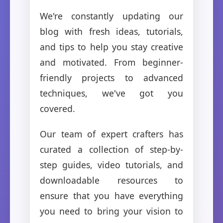
We're constantly updating our
blog with fresh ideas, tutorials,
and tips to help you stay creative
and motivated. From beginner-
friendly projects to advanced
techniques, we've got you
covered.
Our team of expert crafters has
curated a collection of step-by-
step guides, video tutorials, and
downloadable resources to
ensure that you have everything
you need to bring your vision to