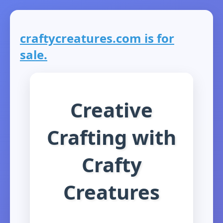
craftycreatures.com is for
sale.
Creative
Crafting with
Crafty
Creatures