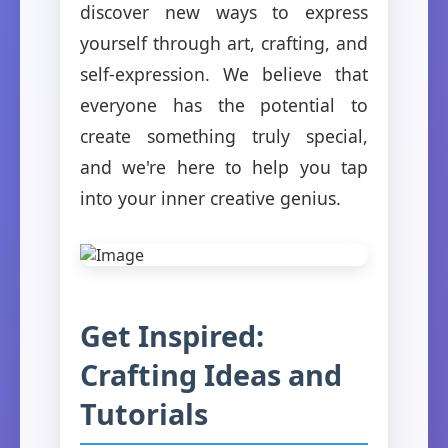
discover new ways to express
yourself through art, crafting, and
self-expression. We believe that
everyone has the potential to
create something truly special,
and we're here to help you tap
into your inner creative genius.
Get Inspired:
Crafting Ideas and
Tutorials